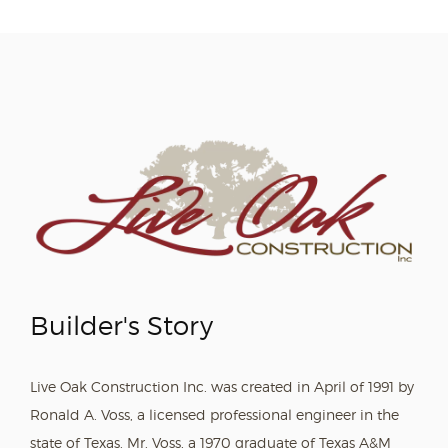
Builder's Story
Live Oak Construction Inc. was created in April of 1991 by
Ronald A. Voss, a licensed professional engineer in the
state of Texas. Mr. Voss, a 1970 graduate of Texas A&M