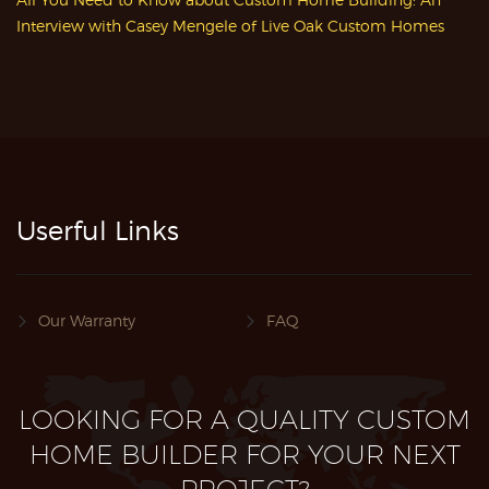
Interview with Casey Mengele of Live Oak Custom Homes
Userful Links
Our Warranty
FAQ
LOOKING FOR A QUALITY CUSTOM
HOME BUILDER FOR YOUR NEXT
PROJECT?