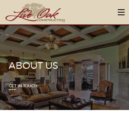
HOME
ABOUT US
DESIGN & BUILD
NEIGHBORHOODS
ABOUT US
OUR WARRANTY
FAQ
GET IN TOUCH
CONTACT US