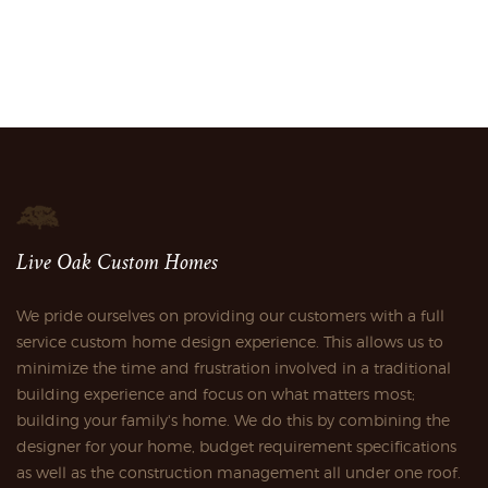
Live Oak Custom Homes
We pride ourselves on providing our customers with a full
service custom home design experience. This allows us to
minimize the time and frustration involved in a traditional
building experience and focus on what matters most;
building your family's home. We do this by combining the
designer for your home, budget requirement specifications
as well as the construction management all under one roof.