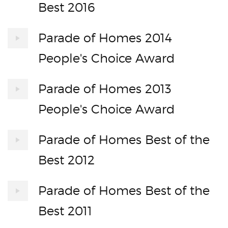
Best 2016
Parade of Homes 2014
People's Choice Award
Parade of Homes 2013
People's Choice Award
Parade of Homes Best of the
Best 2012
Parade of Homes Best of the
Best 2011