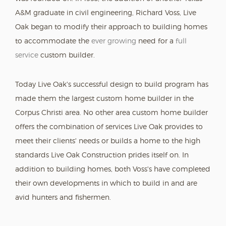
A&M graduate in civil engineering, Richard Voss, Live
Oak began to modify their approach to building homes
to accommodate the
ever growing
need for a
full
service
custom builder.
Today Live Oak's successful design to build program has
made them the largest custom home builder in the
Corpus Christi area. No other area custom home builder
offers the combination of services Live Oak provides to
meet their clients' needs or builds a home to the high
standards Live Oak Construction prides itself on. In
addition to building homes, both Voss's have completed
their own developments in which to build in and are
avid hunters and fishermen.