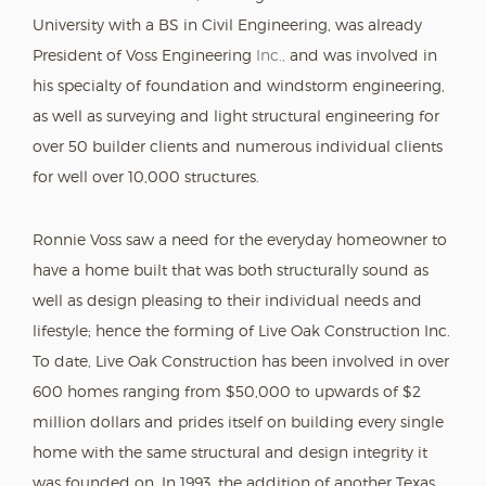
University with a BS in Civil Engineering, was already
President of Voss Engineering
Inc.,
and was involved in
his specialty of foundation and windstorm engineering,
as well as surveying and light structural engineering for
over 50 builder clients and numerous individual clients
for well over 10,000 structures.
Ronnie Voss saw a need for the everyday homeowner to
have a home built that was both structurally sound as
well as design pleasing to their individual needs and
lifestyle; hence the forming of Live Oak Construction Inc.
To date, Live Oak Construction has been involved in over
600 homes ranging from $50,000 to upwards of $2
million dollars and prides itself on building every single
home with the same structural and design integrity it
was founded on. In 1993, the addition of another Texas