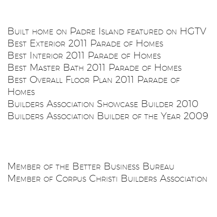
Built home on Padre Island featured on HGTV
Best Exterior 2011 Parade of Homes
Best Interior 2011 Parade of Homes
Best Master Bath 2011 Parade of Homes
Best Overall Floor Plan 2011 Parade of
Homes
Builders Association Showcase Builder 2010
Builders Association Builder of the Year 2009
Member of the Better Business Bureau
Member of Corpus Christi Builders Association