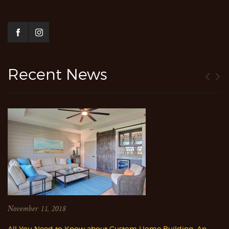
Recent News
November 11, 2018
All You Need to Know about Custom Home Building: An