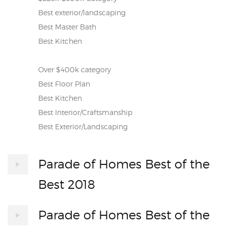
Best exterior/landscaping
Best Master Bath
Best Kitchen
Over $400k category
Best Floor Plan
Best Kitchen
Best Interior/Craftsmanship
Best Exterior/Landscaping
Parade of Homes Best of the
Best 2018
Parade of Homes Best of the