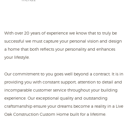
With over 20 years of experience we know that to truly be
successful we must capture your personal vision and design
a home that both reflects your personality and enhances
your lifestyle.
Our commitment to you goes well beyond a contract. It is in
providing you with constant support, attention to detail and
incomparable customer service throughout your building
experience. Our exceptional quality and outstanding
craftsmanship ensure your dreams become a reality in a Live
Oak Construction Custom Home built for a lifetime.