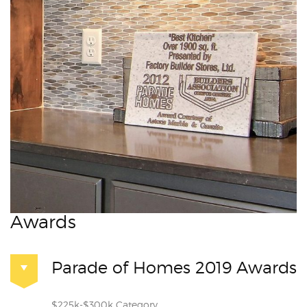
Awards
Parade of Homes 2019 Awards
$225k-$300k Category