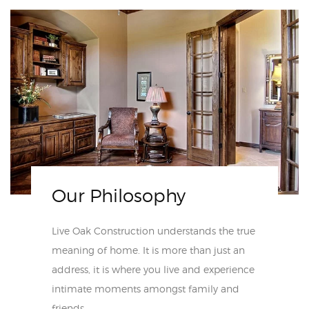
Our Philosophy
Live Oak Construction understands the true
meaning of home. It is more than just an
address, it is where you live and experience
intimate moments amongst family and
friends.