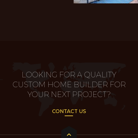
LOOKING FOR A QUALITY
CUSTOM HOME BUILDER FOR
YOUR NEXT PROJECT?
CONTACT US