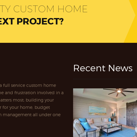
ITY CUSTOM HOME
EXT PROJECT?
Recent News
a full service custom home
e and frustration involved in a
atters most; building your
r for your home, budget
ion management all under one