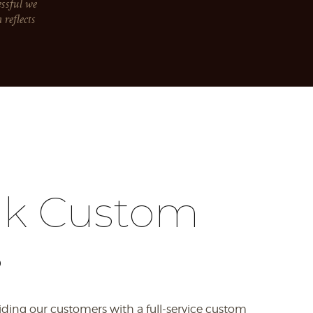
essful we
reflects
ak Custom
s
iding our customers with a full-service custom