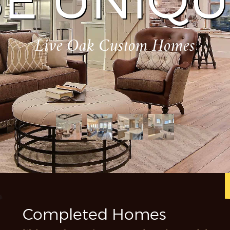
E UNIQU
Live Oak Custom Homes
Completed Homes