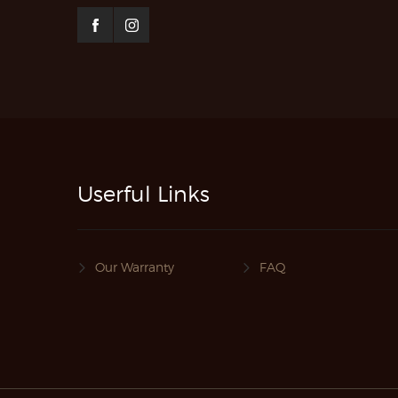
Userful Links
Our Warranty
FAQ