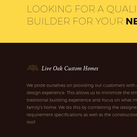
LOOKING FOR A QUAL
BUILDER FOR YOUR
N
Live Oak Custom Homes
We pride ourselves on providing our customers with 
design experience. This allows us to minimize the tim
traditional building experience and focus on what m
family's home. We do this by combining the designe
requirement specifications as well as the construct
roof.