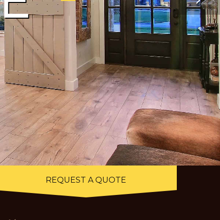
E
LOOKING FOR A QUALITY
CUSTOM HOME BUILDER FOR
YOUR NEXT PROJECT?
REQUEST A QUOTE