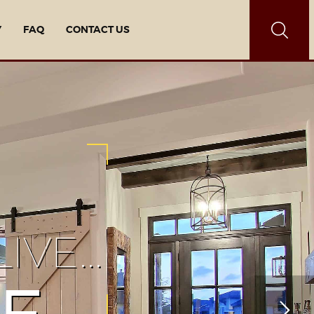
Y
FAQ
CONTACT US
IVE…