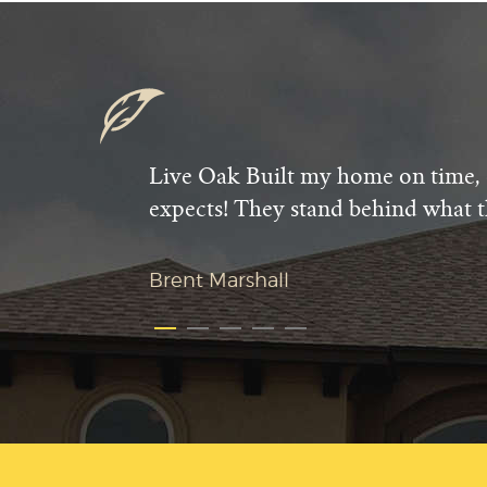
Live Oak Built my home on time, 
expects! They stand behind what t
Brent Marshall