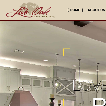
HOME
ABOUT US
LOV