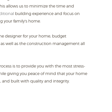
is allows us to minimize the time and
ditional
building experience and focus on
g your family's home.
he designer for your home, budget
 as well as the construction management all
ocess is to provide you with the most stress-
hile giving you peace of mind that your home
 and built with quality and integrity.