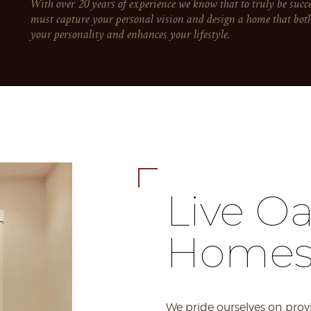
With over 20 years of experience we know that to truly be succ
must capture your personal vision and design a home that both 
your personality and enhances your lifestyle.
Live O
Home
We pride ourselves on prov