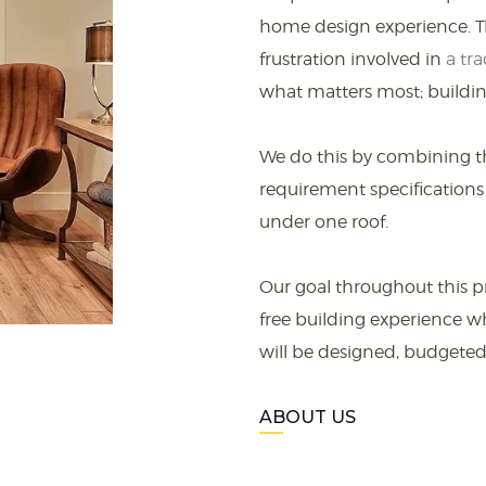
home design experience. Th
frustration involved in
a tra
what matters most; buildin
We do this by combining t
requirement specifications
under one roof.
Our goal throughout this pr
free building experience w
will be designed, budgeted,
ABOUT US