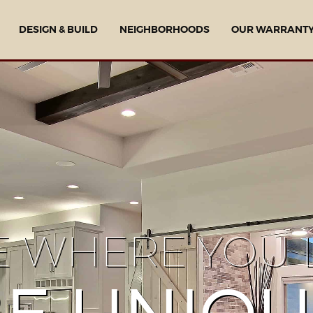
DESIGN & BUILD
NEIGHBORHOODS
OUR WARRANT
E WHERE YOU L