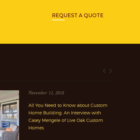
REQUEST A QUOTE
November 11, 2018
All You Need to Know about Custom
Home Building: An Interview with
Casey Mengele of Live Oak Custom
Homes