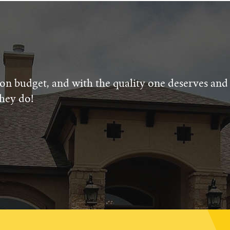
on budget, and with the quality one deserves and
hey do!