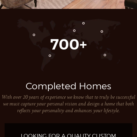
700
Completed Homes
With over 20 years of experience we know that to truly be successful
we must capture your personal vision and design a home that both
reflects your personality and enhances your lifestyle.
LOOKING FOR A QUALITY CUSTOM