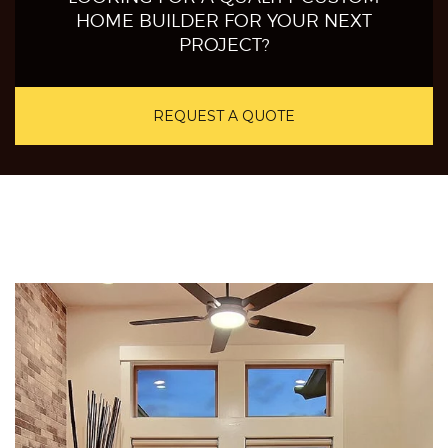
HOME BUILDER FOR YOUR NEXT
PROJECT?
REQUEST A QUOTE