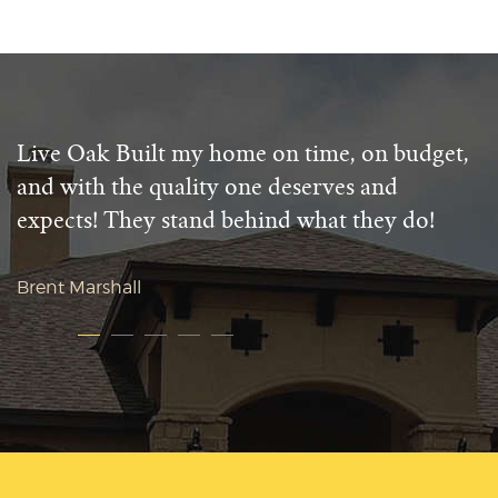
Live Oak Built my home on time, on budget,
and with the quality one deserves and
expects! They stand behind what they do!
Brent Marshall