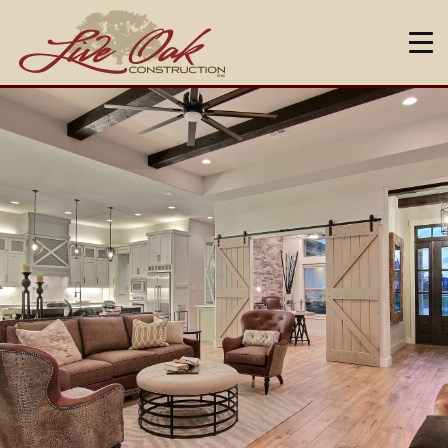
HOME
ABOUT US
DESIGN & BUILD
NEIGHBORHOODS
OUR WARRANTY
FAQ
CONTACT US