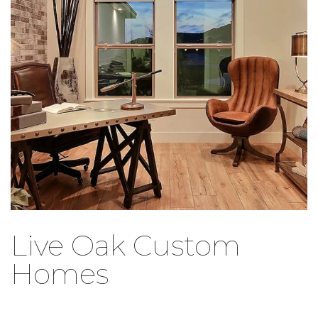
Live Oak Custom
Homes