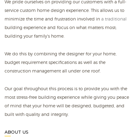
We pride ourselves on providing our customers with a full-
service custom home design experience. This allows us to
minimize the time and frustration involved in
a traditional
building experience and focus on what matters most;
building your family's home.
We do this by combining the designer for your home,
budget requirement specifications as well as the
construction management all under one roof.
Our goal throughout this process is to provide you with the
most stress-free building experience while giving you peace
of mind that your home will be designed, budgeted, and
built with quality and integrity.
ABOUT US