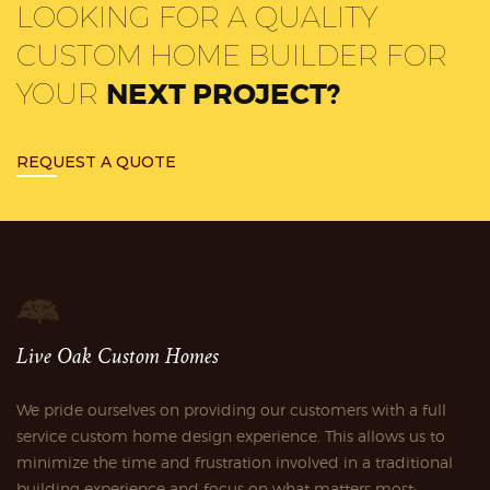
LOOKING FOR A QUALITY
CUSTOM HOME BUILDER FOR
YOUR
NEXT PROJECT?
REQUEST A QUOTE
Live Oak Custom Homes
We pride ourselves on providing our customers with a full
service custom home design experience. This allows us to
minimize the time and frustration involved in a traditional
building experience and focus on what matters most;