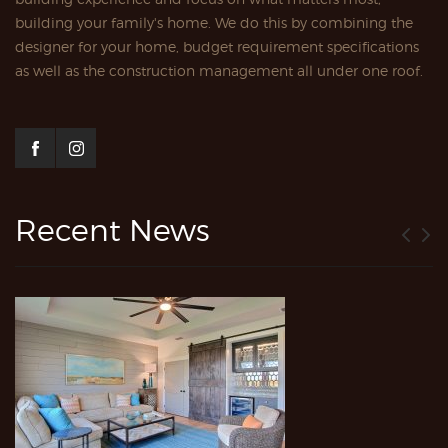
building your family's home. We do this by combining the
designer for your home, budget requirement specifications
as well as the construction management all under one roof.
Recent News