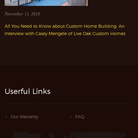
November 11, 2018
All You Need to Know about Custom Home Building: An
Interview with Casey Mengele of Live Oak Custom Homes
Userful Links
Our Warranty
FAQ